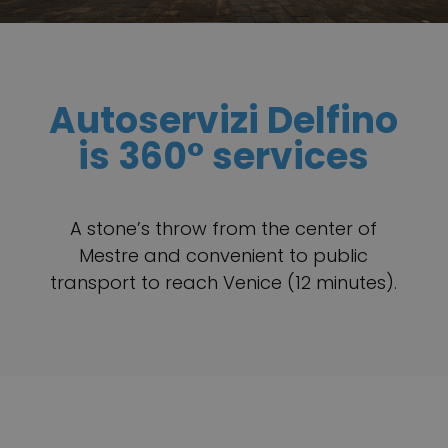
Autoservizi Delfino
is 360° services
A stone’s throw from the center of
Mestre and convenient to public
transport to reach Venice (12 minutes).