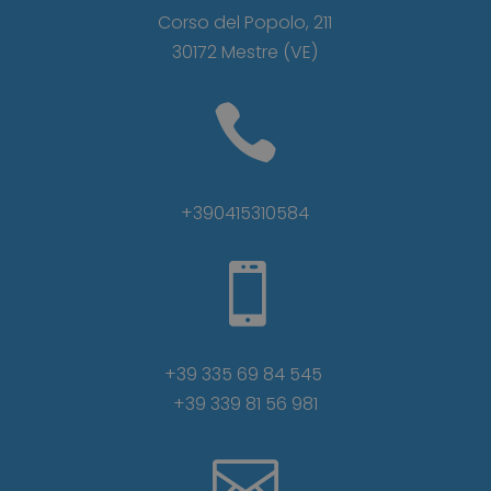
Corso del Popolo, 211
30172 Mestre (VE)

+390415310584

+39 335 69 84 545
+39 339 81 56 981
