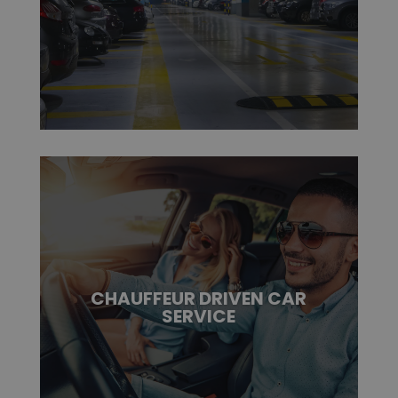
CHAUFFEUR DRIVEN CAR
SERVICE