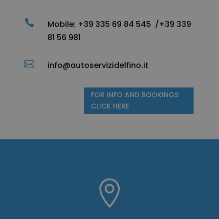

Mobile:
+39 335 69 84 545 /
+39 339
81 56 981

info@autoservizidelfino.it
FOR INFO AND BOOKINGS
CLICK HERE
