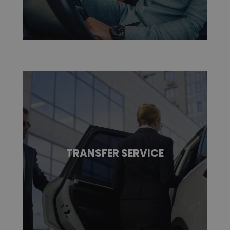
TRANSFER SERVICE