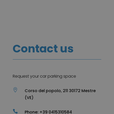
Contact us
Request your car parking space

Corso del popolo, 211 30172 Mestre
(VE)

Phone: +39 0415310584