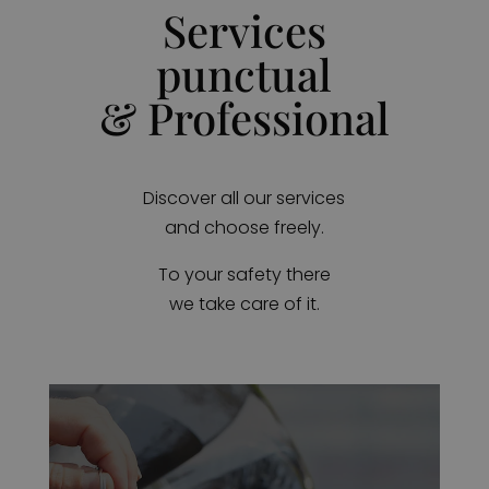
Services
punctual
& Professional
Discover all our services
and choose freely.
To your safety there
we take care of it.