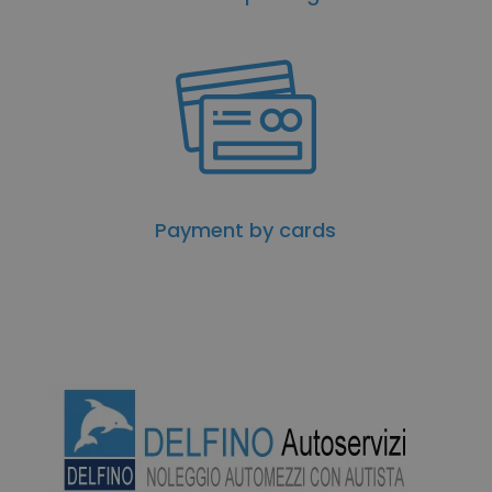
Payment by cards