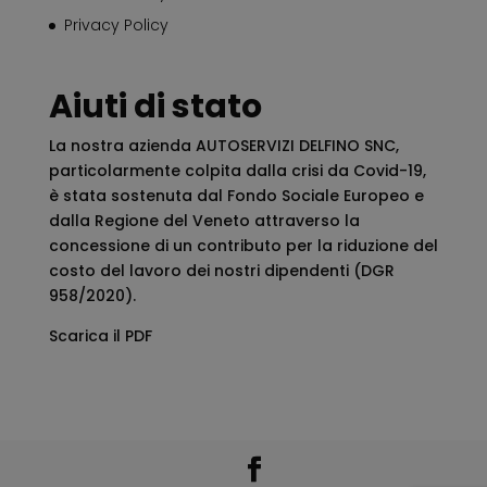
Privacy Policy
Aiuti di stato
La nostra azienda AUTOSERVIZI DELFINO SNC,
particolarmente colpita dalla crisi da Covid-19,
è stata sostenuta dal Fondo Sociale Europeo e
dalla Regione del Veneto attraverso la
concessione di un contributo per la riduzione del
costo del lavoro dei nostri dipendenti (DGR
958/2020).
Scarica il PDF