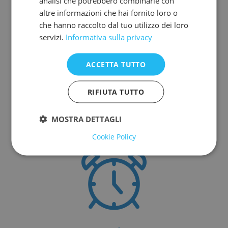
analisi che potrebbero combinarle con
Why choose our
altre informazioni che hai fornito loro o
che hanno raccolto dal tuo utilizzo dei loro
cheap car hire and
servizi.
Informativa sulla privacy
car parking near
ACCETTA TUTTO
Venice Italy
RIFIUTA TUTTO
Our strengths.
MOSTRA DETTAGLI
Cookie Policy