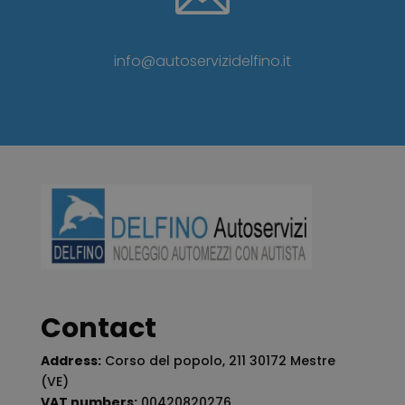
info@autoservizidelfino.it
Contact
Address:
Corso del popolo, 211 30172 Mestre
(VE)
VAT numbers:
00420820276