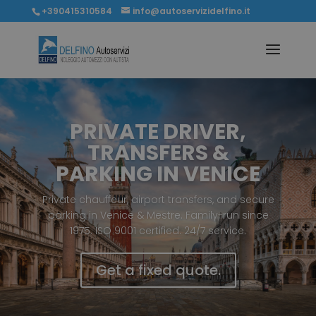
+390415310584
info@autoservizidelfino.it
PRIVATE DRIVER,
TRANSFERS &
PARKING IN VENICE
Private chauffeur, airport transfers, and secure
parking in Venice & Mestre. Family-run since
1975. ISO 9001 certified. 24/7 service.
Get a fixed quote.