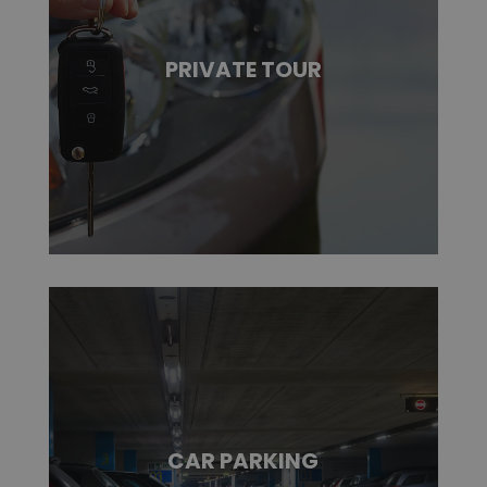
PRIVATE TOUR
CAR PARKING