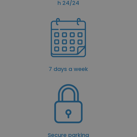
h 24/24
7 days a week
Secure parking