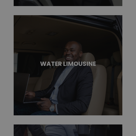
WATER LIMOUSINE