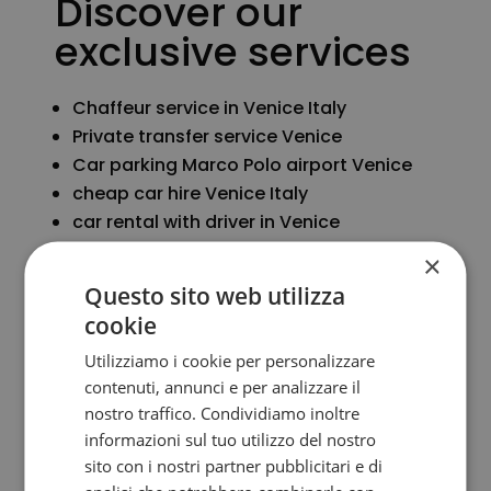
Discover our
exclusive services
Chaffeur service in Venice Italy
Private transfer service Venice
Car parking Marco Polo airport Venice
cheap car hire Venice Italy
car rental with driver in Venice
Secure parking Venice Italy
×
Questo sito web utilizza
cookie
More info
Utilizziamo i cookie per personalizzare
contenuti, annunci e per analizzare il
nostro traffico. Condividiamo inoltre
informazioni sul tuo utilizzo del nostro
sito con i nostri partner pubblicitari e di