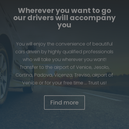
Wherever you want to go
our drivers will accompany
you
You will enjoy the convenience of beautiful
cars driven by highly qualified professionals
who will take you wherever you want!
Transfer to the airport of Venice, Jesolo,
Cortina, Padova, Vicenza, Treviso, airport of
Venice or for your free time … Trust us!
Find more