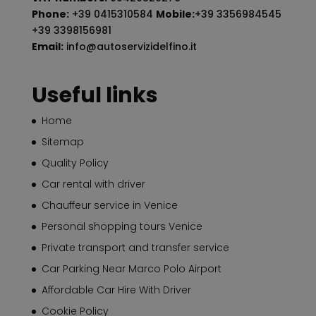
Phone:
+39 0415310584
Mobile:
+39 3356984545
+39 3398156981
Email:
info@autoservizidelfino.it
Useful links
Home
Sitemap
Quality Policy
Car rental with driver
Chauffeur service in Venice
Personal shopping tours Venice
Private transport and transfer service
Car Parking Near Marco Polo Airport
Affordable Car Hire With Driver
Cookie Policy