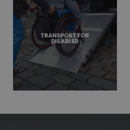
TRANSPORT FOR
DISABLED